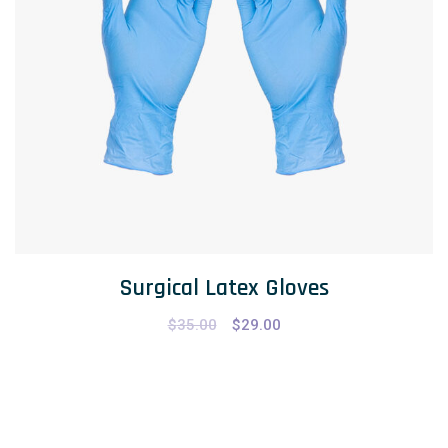
Surgical Latex Gloves
$
35.00
$
29.00