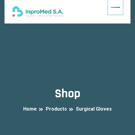
Shop
Home
Products
Surgical Gloves