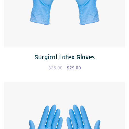
Surgical Latex Gloves
$
35.00
$
29.00