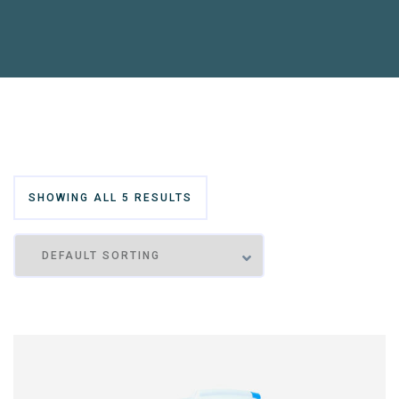
SHOWING ALL 5 RESULTS