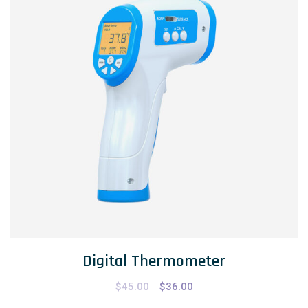
Digital Thermometer
$
45.00
$
36.00