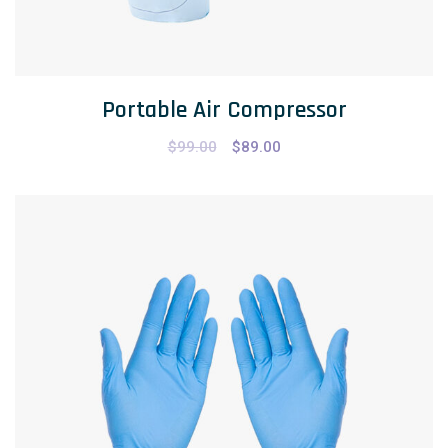
Portable Air Compressor
$
99.00
$
89.00