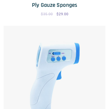
Ply Gauze Sponges
$
35.00
$
29.00