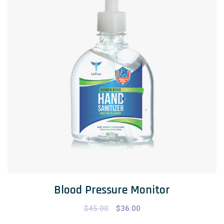
Blood Pressure Monitor
$
45.00
$
36.00