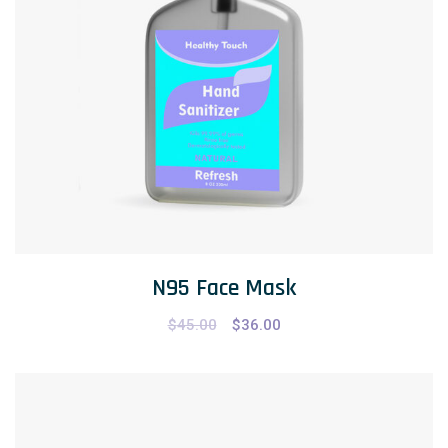
N95 Face Mask
$
45.00
$
36.00