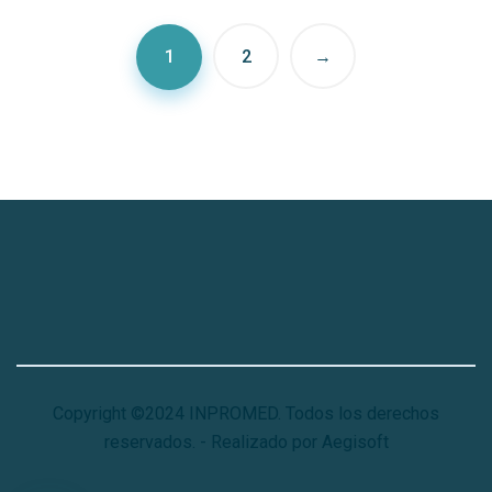
1
2
→
Copyright ©2024 INPROMED. Todos los derechos
reservados. - Realizado por Aegisoft