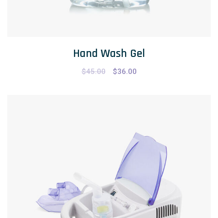
Hand Wash Gel
$
45.00
$
36.00