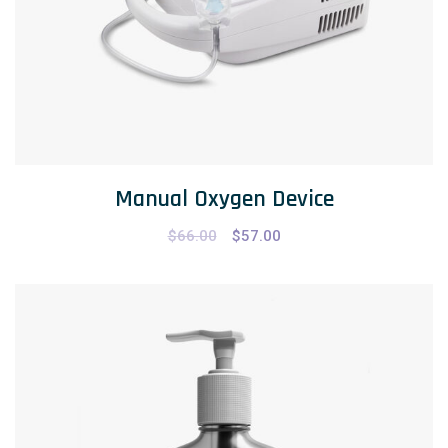
Manual Oxygen Device
$
66.00
$
57.00