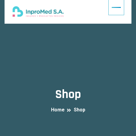
Shop
Home
Shop