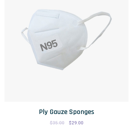
Ply Gauze Sponges
$
35.00
$
29.00