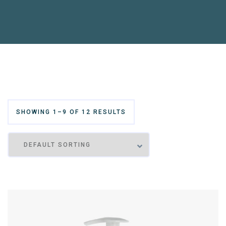
SHOWING 1–9 OF 12 RESULTS