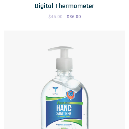
Digital Thermometer
$
45.00
$
36.00