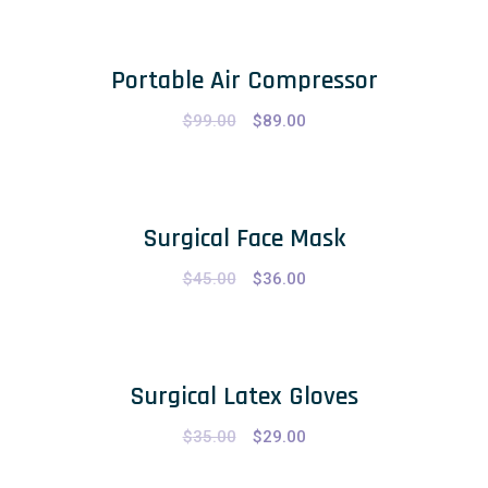
Portable Air Compressor
$
99.00
$
89.00
Surgical Face Mask
$
45.00
$
36.00
Surgical Latex Gloves
$
35.00
$
29.00