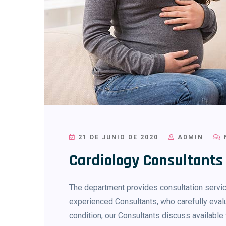
21 DE JUNIO DE 2020
ADMIN
Cardiology Consultants
The department provides consultation service
experienced Consultants, who carefully evalu
condition, our Consultants discuss availab