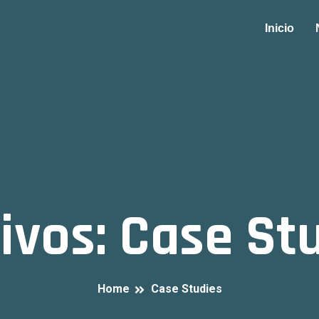
Inicio
ivos:
Case St
Home
Case Studies