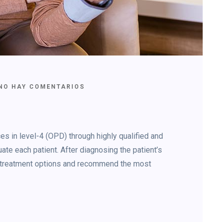
NO HAY COMENTARIOS
s in level-4 (OPD) through highly qualified and
ate each patient. After diagnosing the patient’s
le treatment options and recommend the most