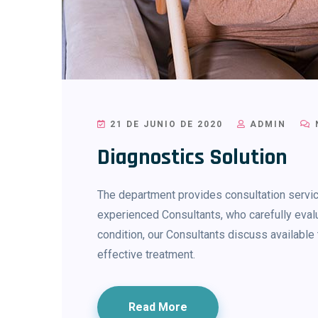
21 DE JUNIO DE 2020
ADMIN
Diagnostics Solution
The department provides consultation service
experienced Consultants, who carefully evalu
condition, our Consultants discuss availab
effective treatment.
Read More