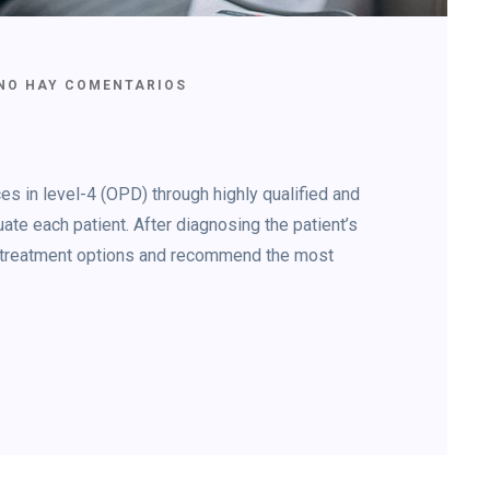
NO HAY COMENTARIOS
s in level-4 (OPD) through highly qualified and
ate each patient. After diagnosing the patient’s
le treatment options and recommend the most