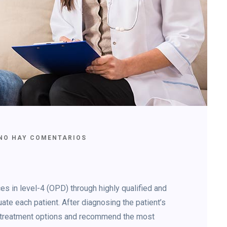
NO HAY COMENTARIOS
s in level-4 (OPD) through highly qualified and
ate each patient. After diagnosing the patient’s
le treatment options and recommend the most