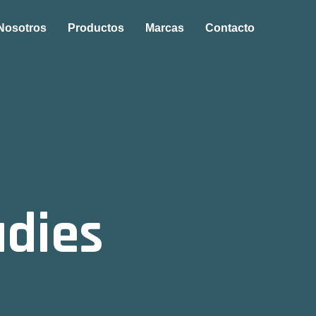
Nosotros
Productos
Marcas
Contacto
udies