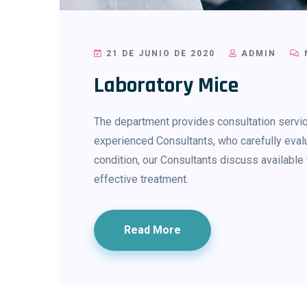
21 DE JUNIO DE 2020
ADMIN
Laboratory Mice
The department provides consultation service
experienced Consultants, who carefully evalu
condition, our Consultants discuss availab
effective treatment.
Read More