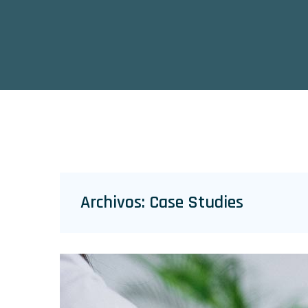
Archivos:
Case Studies