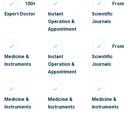
100+
From
Expert Doctor
Instant
Scientific
Operation &
Journals
Appointment
From
Medicine &
Instant
Scientific
Instruments
Operation &
Journals
Appointment
Medicine &
Medicine &
Medicine &
Instruments
Instruments
Instruments