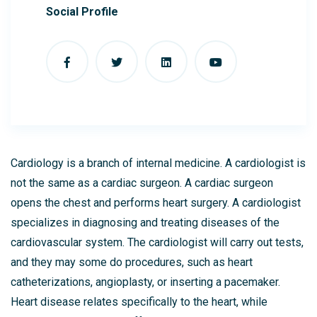
Social Profile
Cardiology is a branch of internal medicine. A cardiologist is
not the same as a cardiac surgeon. A cardiac surgeon
opens the chest and performs heart surgery. A cardiologist
specializes in diagnosing and treating diseases of the
cardiovascular system. The cardiologist will carry out tests,
and they may some do procedures, such as heart
catheterizations, angioplasty, or inserting a pacemaker.
Heart disease relates specifically to the heart, while