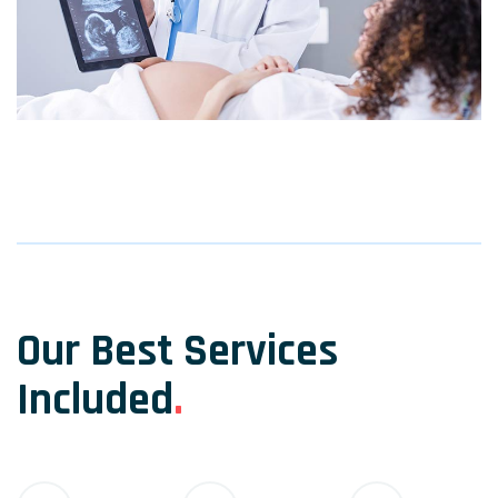
Our Best Services
Included
.