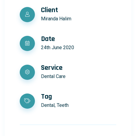
Client
Miranda Halim
Date
24th June 2020
Service
Dental Care
Tag
Dental, Teeth