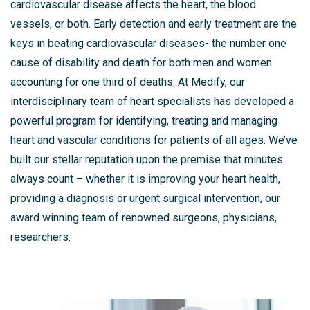
cardiovascular disease affects the heart, the blood
vessels, or both. Early detection and early treatment are the
keys in beating cardiovascular diseases- the number one
cause of disability and death for both men and women
accounting for one third of deaths. At Medify, our
interdisciplinary team of heart specialists has developed a
powerful program for identifying, treating and managing
heart and vascular conditions for patients of all ages. We’ve
built our stellar reputation upon the premise that minutes
always count – whether it is improving your heart health,
providing a diagnosis or urgent surgical intervention, our
award winning team of renowned surgeons, physicians,
researchers.