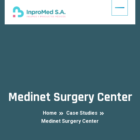
Medinet Surgery Center
Home
Case Studies
Medinet Surgery Center