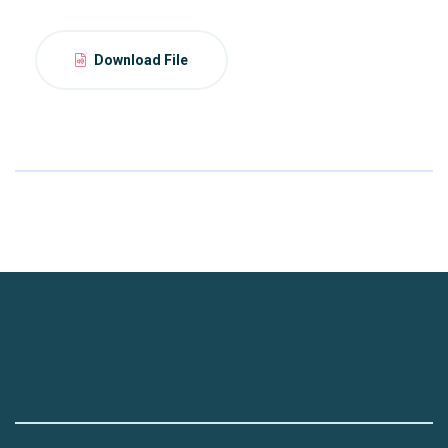
Download File