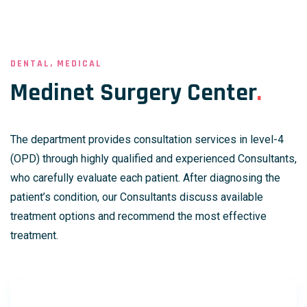
DENTAL, MEDICAL
Medinet Surgery Center
.
The department provides consultation services in level-4
(OPD) through highly qualified and experienced Consultants,
who carefully evaluate each patient. After diagnosing the
patient’s condition, our Consultants discuss available
treatment options and recommend the most effective
treatment.