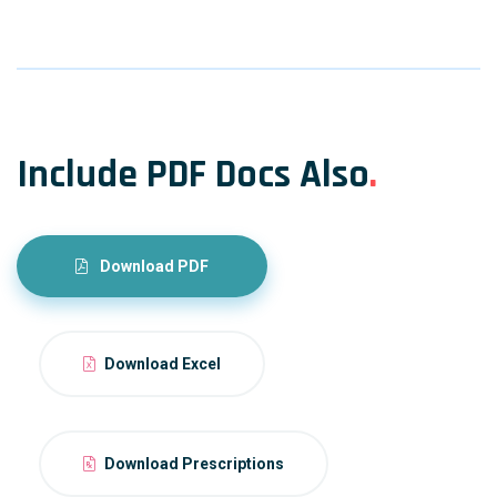
Include PDF Docs Also
.
Download PDF
Download Excel
Download Prescriptions