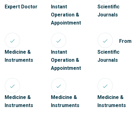
Expert Doctor
Instant
Scientific
Operation &
Journals
Appointment
From
Medicine &
Instant
Scientific
Instruments
Operation &
Journals
Appointment
Medicine &
Medicine &
Medicine &
Instruments
Instruments
Instruments