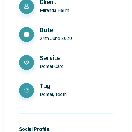
Client
Miranda Halim
Date
24th June 2020
Service
Dental Care
Tag
Dental, Teeth
Social Profile