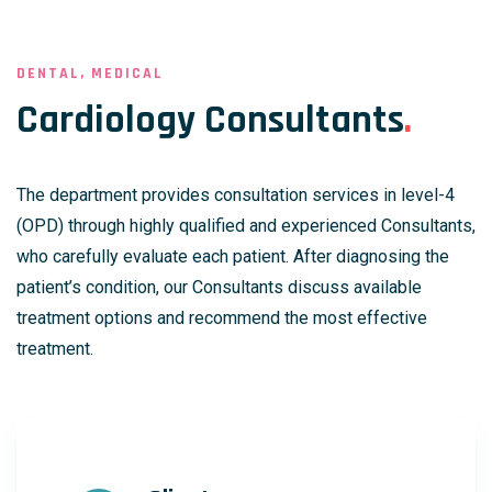
DENTAL, MEDICAL
Cardiology Consultants
.
The department provides consultation services in level-4
(OPD) through highly qualified and experienced Consultants,
who carefully evaluate each patient. After diagnosing the
patient’s condition, our Consultants discuss available
treatment options and recommend the most effective
treatment.