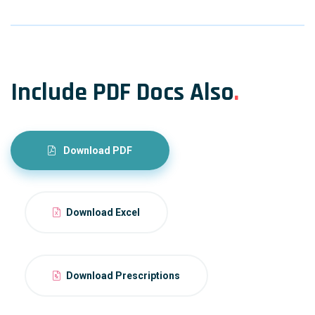
Include PDF Docs Also
.
Download PDF
Download Excel
Download Prescriptions