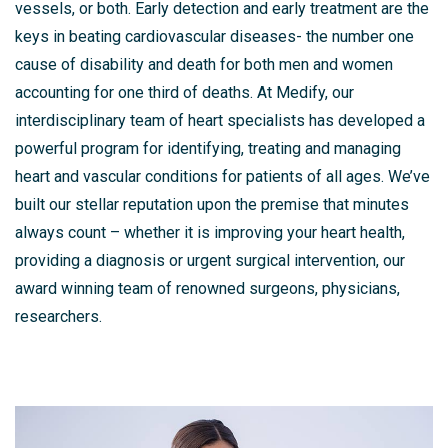
vessels, or both. Early detection and early treatment are the
keys in beating cardiovascular diseases- the number one
cause of disability and death for both men and women
accounting for one third of deaths. At Medify, our
interdisciplinary team of heart specialists has developed a
powerful program for identifying, treating and managing
heart and vascular conditions for patients of all ages. We’ve
built our stellar reputation upon the premise that minutes
always count – whether it is improving your heart health,
providing a diagnosis or urgent surgical intervention, our
award winning team of renowned surgeons, physicians,
researchers.