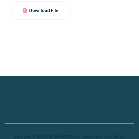
Download File
Copyright ©2024 INPROMED. Todos los derechos