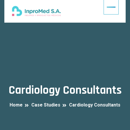
Cardiology Consultants
Home
Case Studies
Cardiology Consultants