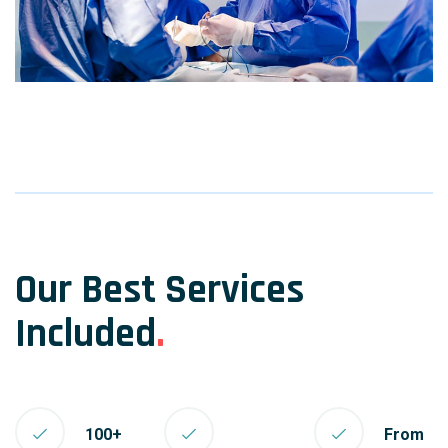
Our Best Services
Included
.
100+
From