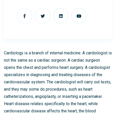
Cardiology is a branch of internal medicine. A cardiologist is
not the same as a cardiac surgeon. A cardiac surgeon
opens the chest and performs heart surgery. A cardiologist
specializes in diagnosing and treating diseases of the
cardiovascular system. The cardiologist will carry out tests,
and they may some do procedures, such as heart
catheterizations, angioplasty, or inserting a pacemaker.
Heart disease relates specifically to the heart, while
cardiovascular disease affects the heart, the blood