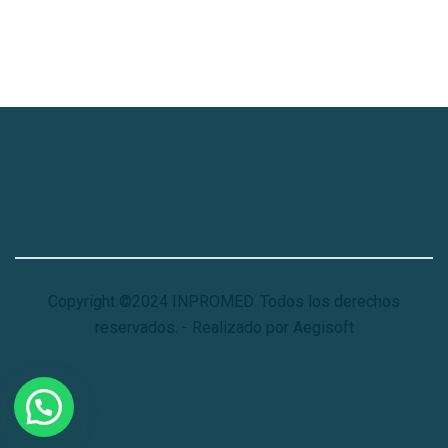
Copyright ©2024 INPROMED. Todos los derechos
reservados. - Realizado por Aegisoft