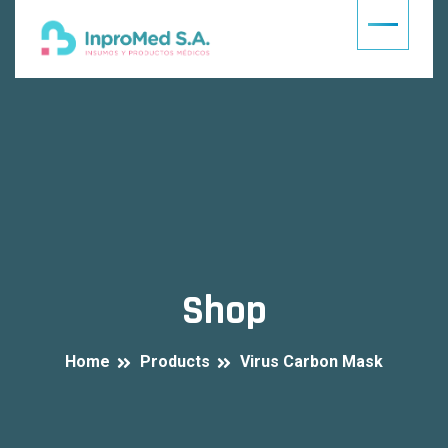
Shop
Home
Products
Virus Carbon Mask