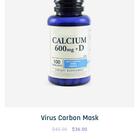
Virus Carbon Mask
$
45.00
$
36.00