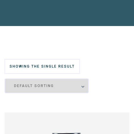
SHOWING THE SINGLE RESULT