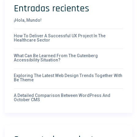
Entradas recientes
¡Hola, Mundo!
How To Deliver A Successful UX Project In The
Healthcare Sector
What Can Be Learned From The Gutenberg
Accessibility Situation?
Exploring The Latest Web Design Trends Together With
Be Theme
A Detailed Comparison Between WordPress And
October CMS