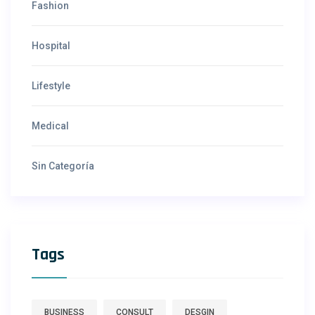
Fashion
Hospital
Lifestyle
Medical
Sin Categoría
Tags
BUSINESS
CONSULT
DESGIN