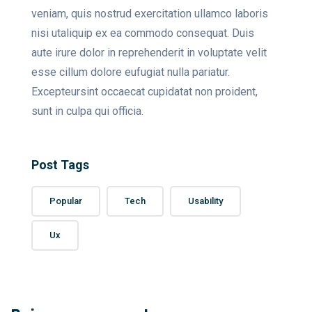
veniam, quis nostrud exercitation ullamco laboris
nisi utaliquip ex ea commodo consequat. Duis
aute irure dolor in reprehenderit in voluptate velit
esse cillum dolore eufugiat nulla pariatur.
Excepteursint occaecat cupidatat non proident,
sunt in culpa qui officia.
Post Tags
Popular
Tech
Usability
Ux