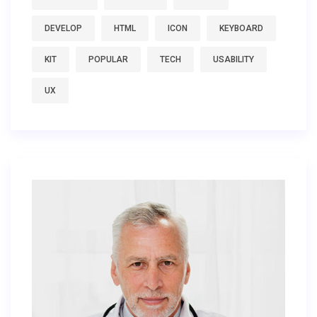
DEVELOP
HTML
ICON
KEYBOARD
KIT
POPULAR
TECH
USABILITY
UX