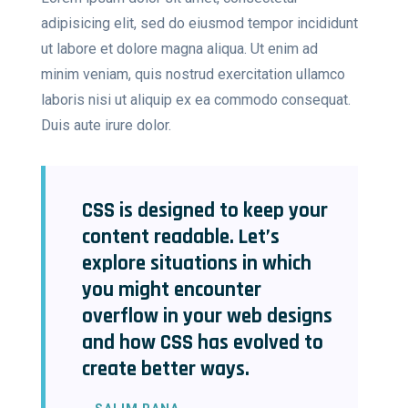
adipisicing elit, sed do eiusmod tempor incididunt
ut labore et dolore magna aliqua. Ut enim ad
minim veniam, quis nostrud exercitation ullamco
laboris nisi ut aliquip ex ea commodo consequat.
Duis aute irure dolor.
CSS is designed to keep your
content readable. Let’s
explore situations in which
you might encounter
overflow in your web designs
and how CSS has evolved to
create better ways.