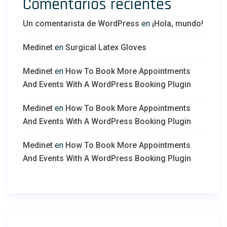
Comentarios recientes
Un comentarista de WordPress
en
¡Hola, mundo!
Medinet
en
Surgical Latex Gloves
Medinet
en
How To Book More Appointments
And Events With A WordPress Booking Plugin
Medinet
en
How To Book More Appointments
And Events With A WordPress Booking Plugin
Medinet
en
How To Book More Appointments
And Events With A WordPress Booking Plugin