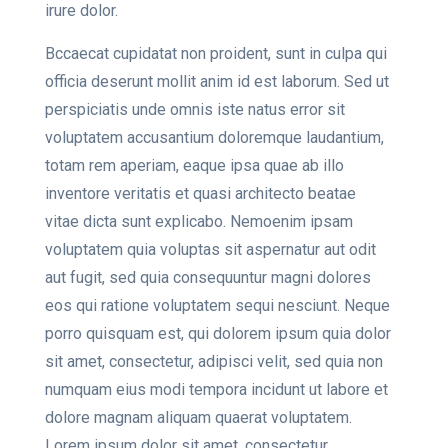
irure dolor.
Bccaecat cupidatat non proident, sunt in culpa qui
officia deserunt mollit anim id est laborum. Sed ut
perspiciatis unde omnis iste natus error sit
voluptatem accusantium doloremque laudantium,
totam rem aperiam, eaque ipsa quae ab illo
inventore veritatis et quasi architecto beatae
vitae dicta sunt explicabo. Nemoenim ipsam
voluptatem quia voluptas sit aspernatur aut odit
aut fugit, sed quia consequuntur magni dolores
eos qui ratione voluptatem sequi nesciunt. Neque
porro quisquam est, qui dolorem ipsum quia dolor
sit amet, consectetur, adipisci velit, sed quia non
numquam eius modi tempora incidunt ut labore et
dolore magnam aliquam quaerat voluptatem.
Lorem ipsum dolor sit amet, consectetur