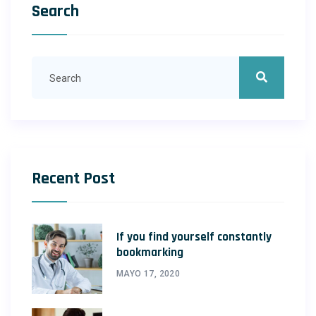
Search
Recent Post
If you find yourself constantly
bookmarking
MAYO 17, 2020