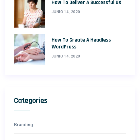
How To Deliver A Successful UX
JUNIO 14, 2020
How To Create A Headless
WordPress
JUNIO 14, 2020
Categories
Branding