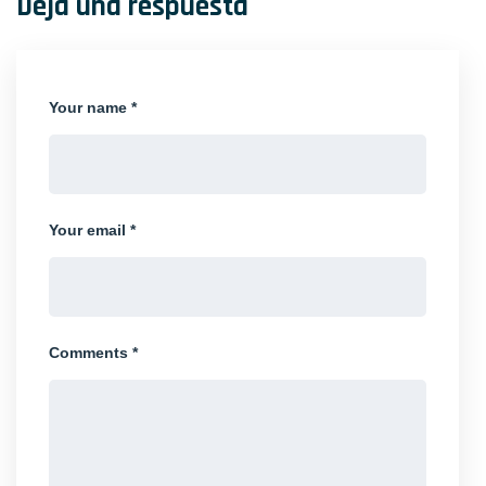
Deja una respuesta
Your name *
Your email *
Comments *