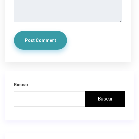
Post Comment
Buscar
Buscar