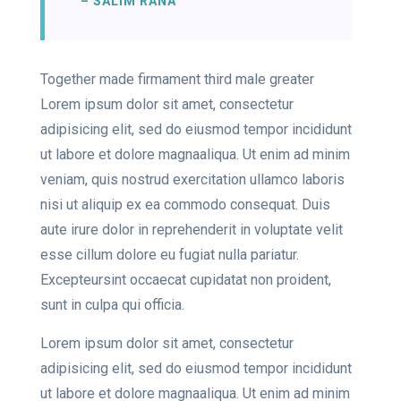
– SALIM RANA
Together made firmament third male greater
Lorem ipsum dolor sit amet, consectetur
adipisicing elit, sed do eiusmod tempor incididunt
ut labore et dolore magnaaliqua. Ut enim ad minim
veniam, quis nostrud exercitation ullamco laboris
nisi ut aliquip ex ea commodo consequat. Duis
aute irure dolor in reprehenderit in voluptate velit
esse cillum dolore eu fugiat nulla pariatur.
Excepteursint occaecat cupidatat non proident,
sunt in culpa qui officia.
Lorem ipsum dolor sit amet, consectetur
adipisicing elit, sed do eiusmod tempor incididunt
ut labore et dolore magnaaliqua. Ut enim ad minim