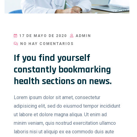
17 DE MAYO DE 2020
ADMIN
NO HAY COMENTARIOS
If you find yourself
constantly bookmarking
health sections on news.
Lorem ipsum dolor sit amet, consectetur
adipisicing elit, sed do eiusmod tempor incididunt
ut labore et dolore magna aliqua. Ut enim ad
minim veniam, quis nostrud exercitation ullamco
laboris nisi ut aliquip ex ea commodo duis aute