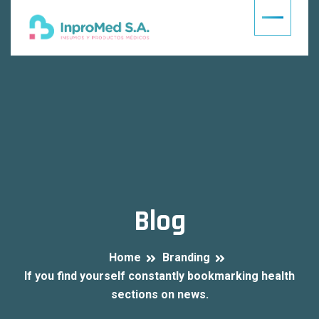
Blog
Home
Branding
If you find yourself constantly bookmarking health
sections on news.