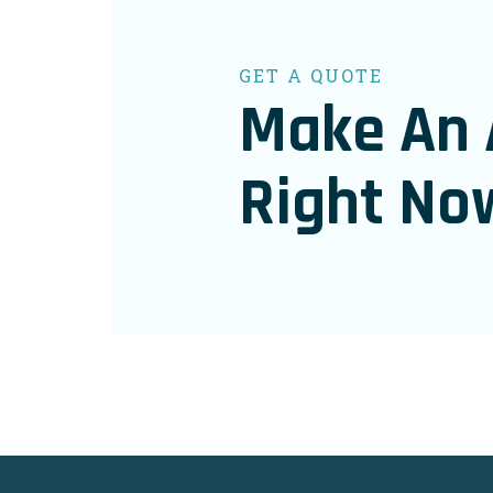
GET A QUOTE
Make An 
Right No