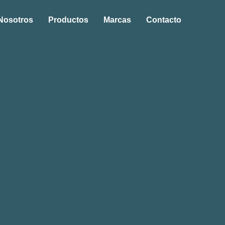
Nosotros
Productos
Marcas
Contacto