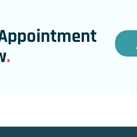
Appointment
w
.