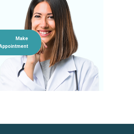
Make
Appointment