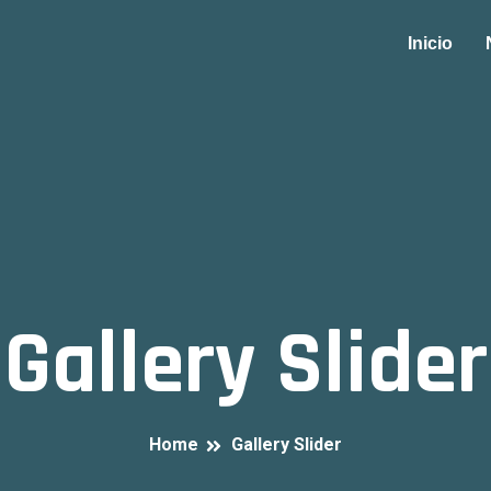
Inicio
Gallery Slider
Home
Gallery Slider