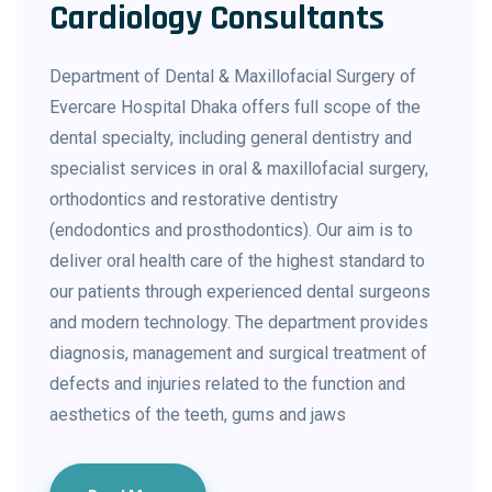
Cardiology Consultants
Department of Dental & Maxillofacial Surgery of
Evercare Hospital Dhaka offers full scope of the
dental specialty, including general dentistry and
specialist services in oral & maxillofacial surgery,
orthodontics and restorative dentistry
(endodontics and prosthodontics). Our aim is to
deliver oral health care of the highest standard to
our patients through experienced dental surgeons
and modern technology. The department provides
diagnosis, management and surgical treatment of
defects and injuries related to the function and
aesthetics of the teeth, gums and jaws