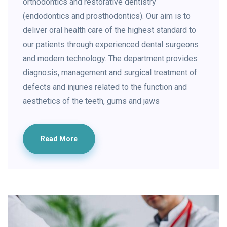
orthodontics and restorative dentistry
(endodontics and prosthodontics). Our aim is to
deliver oral health care of the highest standard to
our patients through experienced dental surgeons
and modern technology. The department provides
diagnosis, management and surgical treatment of
defects and injuries related to the function and
aesthetics of the teeth, gums and jaws
Read More