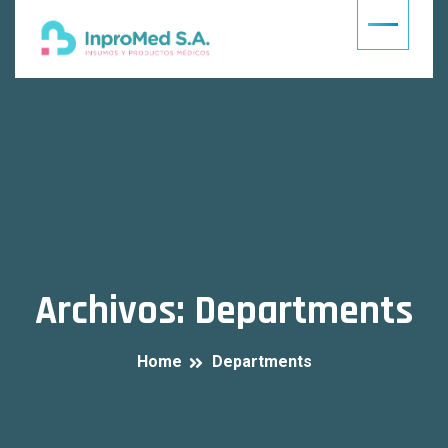
Archivos:
Departments
Home
Departments