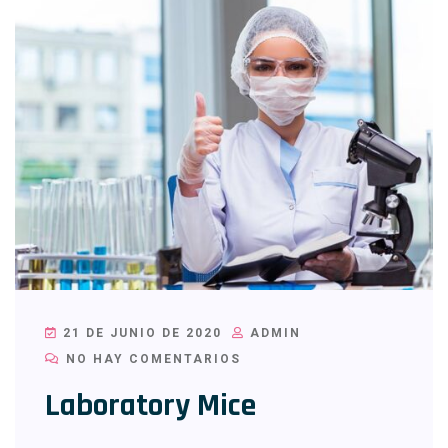
21 DE JUNIO DE 2020
ADMIN
NO HAY COMENTARIOS
Laboratory Mice