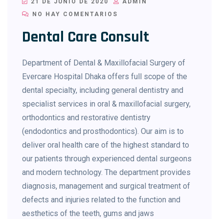
21 DE JUNIO DE 2020
ADMIN
NO HAY COMENTARIOS
Dental Care Consult
Department of Dental & Maxillofacial Surgery of
Evercare Hospital Dhaka offers full scope of the
dental specialty, including general dentistry and
specialist services in oral & maxillofacial surgery,
orthodontics and restorative dentistry
(endodontics and prosthodontics). Our aim is to
deliver oral health care of the highest standard to
our patients through experienced dental surgeons
and modern technology. The department provides
diagnosis, management and surgical treatment of
defects and injuries related to the function and
aesthetics of the teeth, gums and jaws