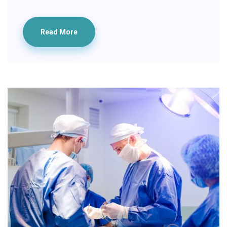
Read More