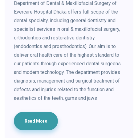
Department of Dental & Maxillofacial Surgery of
Evercare Hospital Dhaka offers full scope of the
dental specialty, including general dentistry and
specialist services in oral & maxillofacial surgery,
orthodontics and restorative dentistry
(endodontics and prosthodontics). Our aim is to
deliver oral health care of the highest standard to
our patients through experienced dental surgeons
and modern technology. The department provides
diagnosis, management and surgical treatment of
defects and injuries related to the function and
aesthetics of the teeth, gums and jaws
Read More