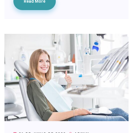
Read More