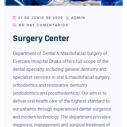
21 DE JUNIO DE 2020
ADMIN
NO HAY COMENTARIOS
Surgery Center
Department of Dental & Maxillofacial Surgery of
Evercare Hospital Dhaka offers full scope of the
dental specialty, including general dentistry and
specialist services in oral & maxillofacial surgery,
orthodontics and restorative dentistry
(endodontics and prosthodontics). Our aim is to
deliver oral health care of the highest standard to
our patients through experienced dental surgeons
and modern technology. The department provides
diagnosis, management and surgical treatment of