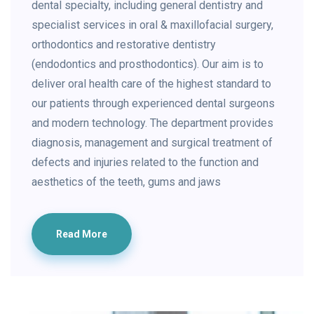
dental specialty, including general dentistry and
specialist services in oral & maxillofacial surgery,
orthodontics and restorative dentistry
(endodontics and prosthodontics). Our aim is to
deliver oral health care of the highest standard to
our patients through experienced dental surgeons
and modern technology. The department provides
diagnosis, management and surgical treatment of
defects and injuries related to the function and
aesthetics of the teeth, gums and jaws
Read More