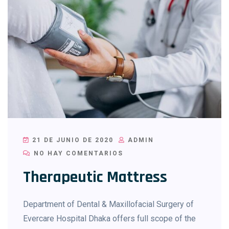
21 DE JUNIO DE 2020
ADMIN
NO HAY COMENTARIOS
Therapeutic Mattress
Department of Dental & Maxillofacial Surgery of
Evercare Hospital Dhaka offers full scope of the