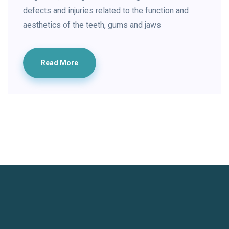
defects and injuries related to the function and
aesthetics of the teeth, gums and jaws
Read More