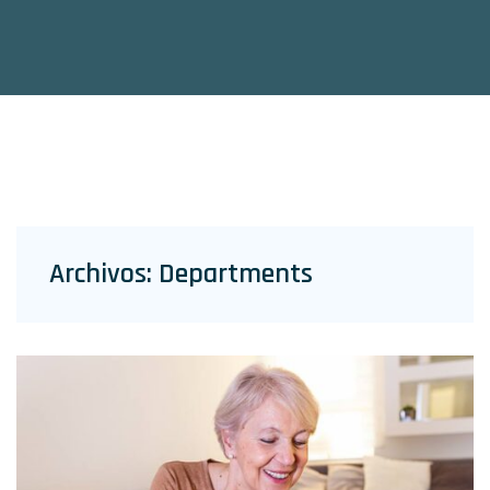
Archivos:
Departments