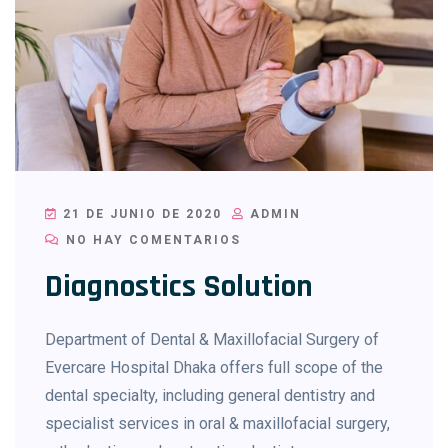
21 DE JUNIO DE 2020
ADMIN
NO HAY COMENTARIOS
Diagnostics Solution
Department of Dental & Maxillofacial Surgery of
Evercare Hospital Dhaka offers full scope of the
dental specialty, including general dentistry and
specialist services in oral & maxillofacial surgery,