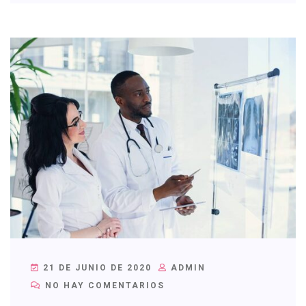
21 DE JUNIO DE 2020
ADMIN
NO HAY COMENTARIOS