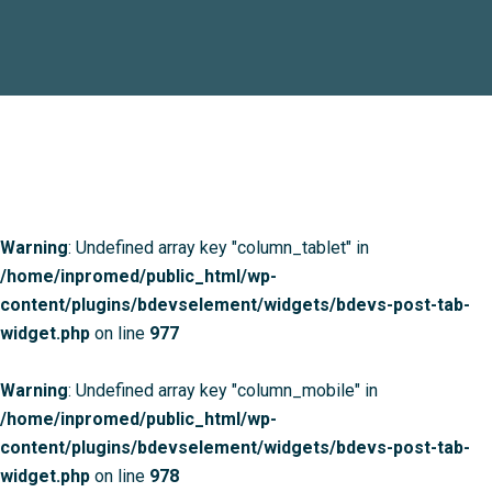
Warning
: Undefined array key "column_tablet" in
/home/inpromed/public_html/wp-
content/plugins/bdevselement/widgets/bdevs-post-tab-
widget.php
on line
977
Warning
: Undefined array key "column_mobile" in
/home/inpromed/public_html/wp-
content/plugins/bdevselement/widgets/bdevs-post-tab-
widget.php
on line
978