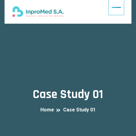
Case Study 01
Home
Case Study 01