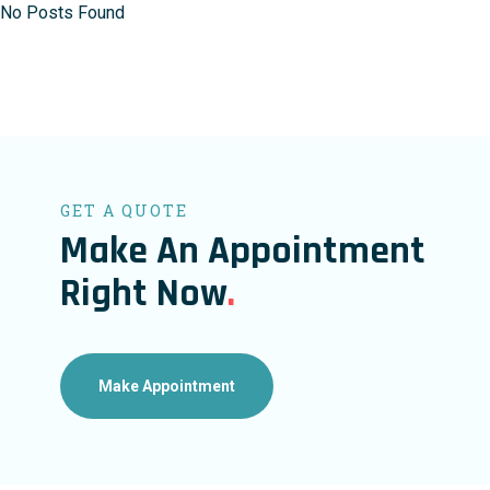
No Posts Found
GET A QUOTE
Make An Appointment
Right Now
.
Make Appointment