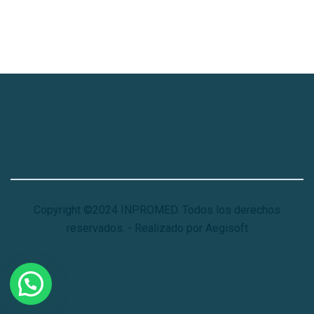
Copyright ©2024 INPROMED. Todos los derechos
reservados. - Realizado por Aegisoft